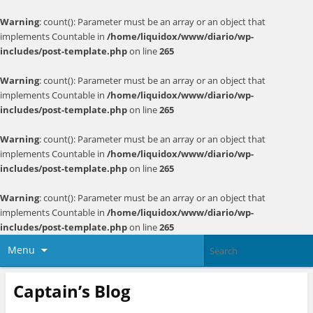
Warning
: count(): Parameter must be an array or an object that
implements Countable in
/home/liquidox/www/diario/wp-
includes/post-template.php
on line
265
Warning
: count(): Parameter must be an array or an object that
implements Countable in
/home/liquidox/www/diario/wp-
includes/post-template.php
on line
265
Warning
: count(): Parameter must be an array or an object that
implements Countable in
/home/liquidox/www/diario/wp-
includes/post-template.php
on line
265
Warning
: count(): Parameter must be an array or an object that
implements Countable in
/home/liquidox/www/diario/wp-
includes/post-template.php
on line
265
Menu
Captain’s Blog