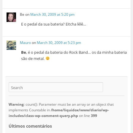
Be
on
March 30, 2009 at 5:20 pm
E o pedal da sua bateria? Eitcha lêlê…
Mauro
on
March 30, 2009 at 5:23 pm
Be
, é o pedal da bateria do Rock Band… os da minha bateria
são de metal.
Warning
: count(): Parameter must be an array or an object that
implements Countable in
/home/liquidox/www/diario/wp-
includes/class-wp-comment-query.php
on line
399
Últimos comentários