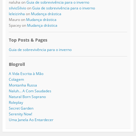
naluha
on
Guia de sobrevivência para o inverno
silvioSilvio
on
Guia de sobrevivência para o inverno
leleizinha
on
Mudança drástica
Mauro
on
Mudança drástica
Spacey
on
Mudança drástica
Top Posts & Pages
Guia de sobrevivência para o inverno
Blogroll
A Vida Escrita à Mão
Colagem
Montanha Russa
Naluh… A Com Saudades
Natural Born Soprano
Roleplay
Secret Garden
Serenity Now!
Uma Janela Ao Entardecer