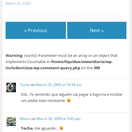
March 29, 2009
« Previous
Next »
Warning
: count(): Parameter must be an array or an object that
implements Countable in
/home/liquidox/www/diario/wp-
includes/class-wp-comment-query.php
on line
399
Tocha
on
March 29, 2009 at 10:34 am
Xiiii.. To sentindo que alguém vai pegar a bigorna e moldar
um pedal mais resistente.
Mauro
on
March 30, 2009 at 5:03 pm
Tocha
, me aguarde…